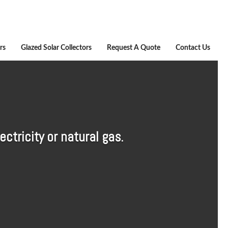
rs
Glazed Solar Collectors
Request A Quote
Contact Us
ctricity or natural gas.