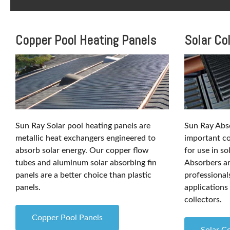
Copper Pool Heating Panels
Solar Co
Sun Ray Solar pool heating panels are
Sun Ray Abso
metallic heat exchangers engineered to
important co
absorb solar energy. Our copper flow
for use in so
tubes and aluminum solar absorbing fin
Absorbers are
panels are a better choice than plastic
professiona
panels.
applications 
collectors.
Copper Pool Panels