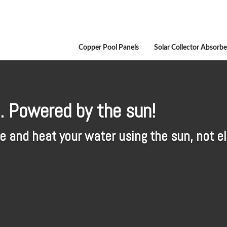
Copper Pool Panels
Solar Collector Absorbe
. Powered by the sun!
 and heat your water using the sun, not ele