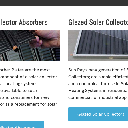
llector Absorbers
Glazed Solar Collect
rber Plates are the most
Sun Ray’s new generation of 
mponent of a solar collector
Collectors; are simple efficien
lar heating systems.
and economical for use in So
 available to solar
Heating Systems in residential
ls and consumers for new
commercial, or industrial appl
or as a replacement for solar
Glazed Solar Collectors