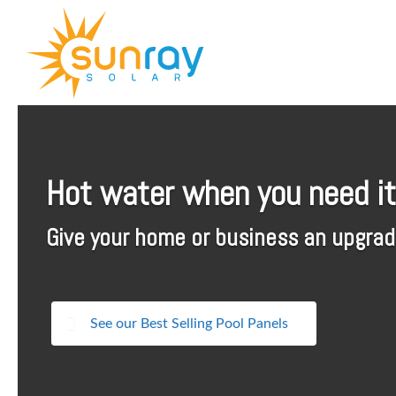
↓
SKIP
TO
MAIN
CONTENT
Hot water when you need it
Give your home or business an upgrade
See our Best Selling Pool Panels