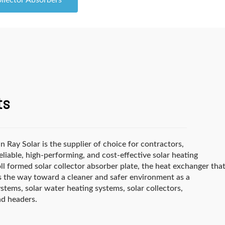
ollector Absorbers
ts
 Ray Solar is the supplier of choice for contractors,
able, high-performing, and cost-effective solar heating
ll formed solar collector absorber plate, the heat exchanger tha
ads the way toward a cleaner and safer environment as a
stems, solar water heating systems, solar collectors,
nd headers.