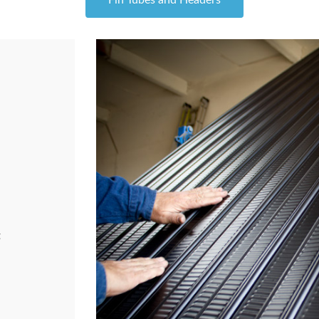
Fin Tubes and Headers
t