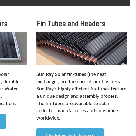
ors
Fin Tubes and Headers
Solar
Sun Ray Solar fin-tubes (the heat
t, durable
exchanger) are the core of our business.
lar Water
Sun Ray's highly efficient fin-tubes feature
,
a unique design and assembly process.
ications.
The fin-tubes are available to solar
collector manufactures and consumers
worldwide.