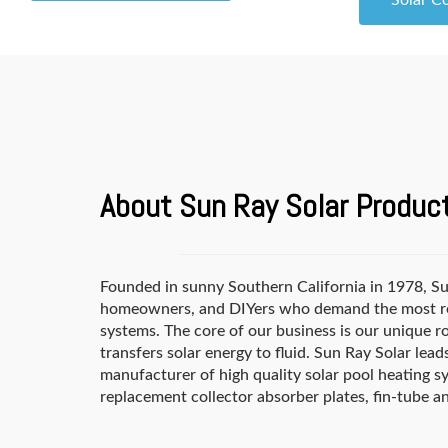
Solar C
About Sun Ray Solar Produc
Founded in sunny Southern California in 1978, Sun
homeowners, and DIYers who demand the most reli
systems. The core of our business is our unique ro
transfers solar energy to fluid. Sun Ray Solar le
manufacturer of high quality solar pool heating sy
replacement collector absorber plates, fin-tube a